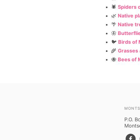
🕷️
Spiders 
🌿
Native p
🌴
Native t
🦋
Butterfli
🐦
Birds of
🌾
Grasses
🐝
Bees of 
MONTS
P.O. B
Montse