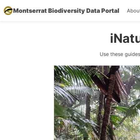
Montserrat Biodiversity Data Portal
Abou
iNat
Use these guides 