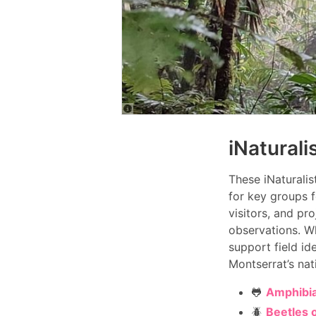
iNaturali
These iNaturalis
for key groups f
visitors, and pr
observations. Wh
support field id
Montserrat’s nat
🐸
Amphibia
🪲
Beetles 