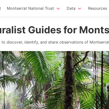
t
Montserrat National Trust
Data
Resources
uralist Guides for Monts
to discover, identify, and share observations of Montserrat