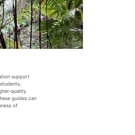
cation support
 students,
gher-quality
 these guides can
hness of