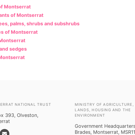
of Montserrat
lants of Montserrat
rees, palms, shrubs and subshrubs
es of Montserrat
 Montserrat
 and sedges
Montserrat
ERRAT NATIONAL TRUST
MINISTRY OF AGRICULTURE,
LANDS, HOUSING AND THE
ox 393, Olveston,
ENVIRONMENT
rrat
Government Headquarters
Brades, Montserrat, MSR1