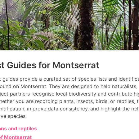
st Guides for Montserrat
t guides provide a curated set of species lists and identifi
ound on Montserrat. They are designed to help naturalists,
oject partners recognise local biodiversity and contribute hi
ether you are recording plants, insects, birds, or reptiles,
entification, improve data consistency, and highlight the ric
ive species.
ns and reptiles
of Montserrat