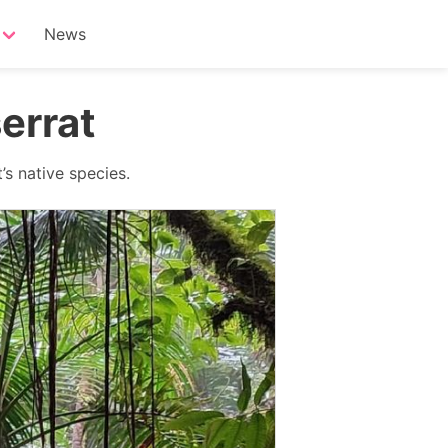
News
errat
’s native species.