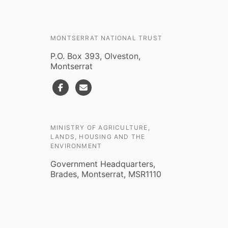
MONTSERRAT NATIONAL TRUST
P.O. Box 393, Olveston,
Montserrat
MINISTRY OF AGRICULTURE,
LANDS, HOUSING AND THE
ENVIRONMENT
Government Headquarters,
Brades, Montserrat, MSR1110