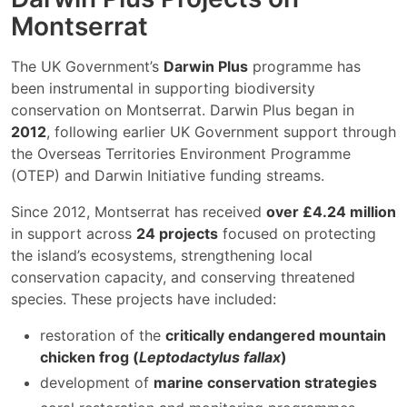
Montserrat
The UK Government’s
Darwin Plus
programme has
been instrumental in supporting biodiversity
conservation on Montserrat. Darwin Plus began in
2012
, following earlier UK Government support through
the Overseas Territories Environment Programme
(OTEP) and Darwin Initiative funding streams.
Since 2012, Montserrat has received
over £4.24 million
in support across
24 projects
focused on protecting
the island’s ecosystems, strengthening local
conservation capacity, and conserving threatened
species. These projects have included:
restoration of the
critically endangered mountain
chicken frog (
Leptodactylus fallax
)
development of
marine conservation strategies