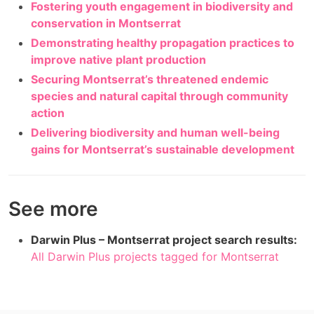
Fostering youth engagement in biodiversity and
conservation in Montserrat
Demonstrating healthy propagation practices to
improve native plant production
Securing Montserrat’s threatened endemic
species and natural capital through community
action
Delivering biodiversity and human well-being
gains for Montserrat’s sustainable development
See more
Darwin Plus – Montserrat project search results:
All Darwin Plus projects tagged for Montserrat