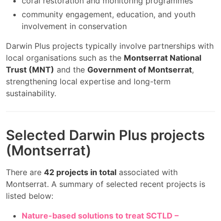
coral restoration and monitoring programmes
community engagement, education, and youth
involvement in conservation
Darwin Plus projects typically involve partnerships with
local organisations such as the
Montserrat National
Trust (MNT)
and the
Government of Montserrat
,
strengthening local expertise and long-term
sustainability.
Selected Darwin Plus projects
(Montserrat)
There are
42 projects in total
associated with
Montserrat. A summary of selected recent projects is
listed below:
Nature-based solutions to treat SCTLD –