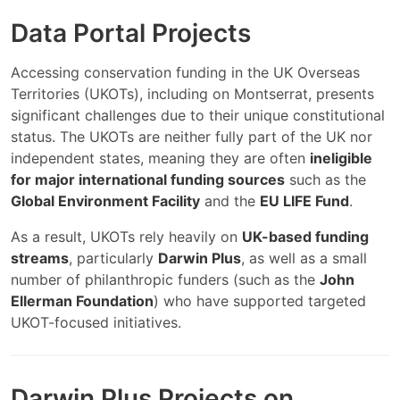
Data Portal Projects
Accessing conservation funding in the UK Overseas
Territories (UKOTs), including on Montserrat, presents
significant challenges due to their unique constitutional
status. The UKOTs are neither fully part of the UK nor
independent states, meaning they are often
ineligible
for major international funding sources
such as the
Global Environment Facility
and the
EU LIFE Fund
.
As a result, UKOTs rely heavily on
UK-based funding
streams
, particularly
Darwin Plus
, as well as a small
number of philanthropic funders (such as the
John
Ellerman Foundation
) who have supported targeted
UKOT-focused initiatives.
Darwin Plus Projects on