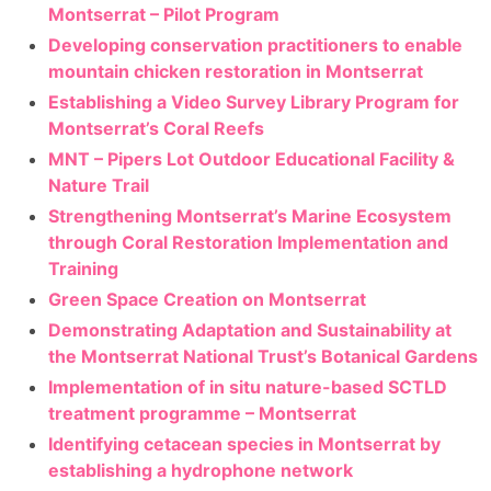
Montserrat – Pilot Program
Developing conservation practitioners to enable
mountain chicken restoration in Montserrat
Establishing a Video Survey Library Program for
Montserrat’s Coral Reefs
MNT – Pipers Lot Outdoor Educational Facility &
Nature Trail
Strengthening Montserrat’s Marine Ecosystem
through Coral Restoration Implementation and
Training
Green Space Creation on Montserrat
Demonstrating Adaptation and Sustainability at
the Montserrat National Trust’s Botanical Gardens
Implementation of in situ nature-based SCTLD
treatment programme – Montserrat
Identifying cetacean species in Montserrat by
establishing a hydrophone network