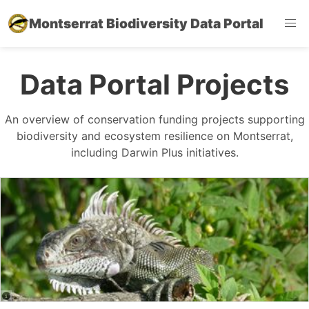
Montserrat Biodiversity Data Portal
Data Portal Projects
An overview of conservation funding projects supporting
biodiversity and ecosystem resilience on Montserrat,
including Darwin Plus initiatives.