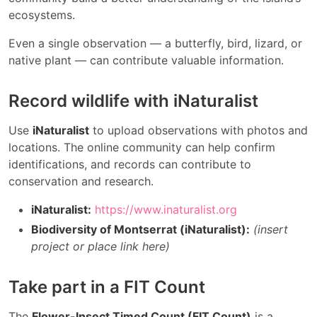
ecosystems.
Even a single observation — a butterfly, bird, lizard, or
native plant — can contribute valuable information.
Record wildlife with iNaturalist
Use
iNaturalist
to upload observations with photos and
locations. The online community can help confirm
identifications, and records can contribute to
conservation and research.
iNaturalist:
https://www.inaturalist.org
Biodiversity of Montserrat (iNaturalist):
(insert
project or place link here)
Take part in a FIT Count
The
Flower-Insect Timed Count (FIT Count)
is a