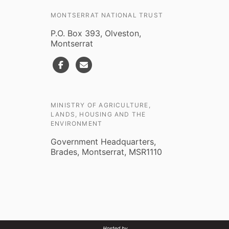
MONTSERRAT NATIONAL TRUST
P.O. Box 393, Olveston,
Montserrat
MINISTRY OF AGRICULTURE,
LANDS, HOUSING AND THE
ENVIRONMENT
Government Headquarters,
Brades, Montserrat, MSR1110