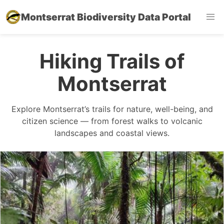
Montserrat Biodiversity Data Portal
Hiking Trails of
Montserrat
Explore Montserrat’s trails for nature, well-being, and
citizen science — from forest walks to volcanic
landscapes and coastal views.