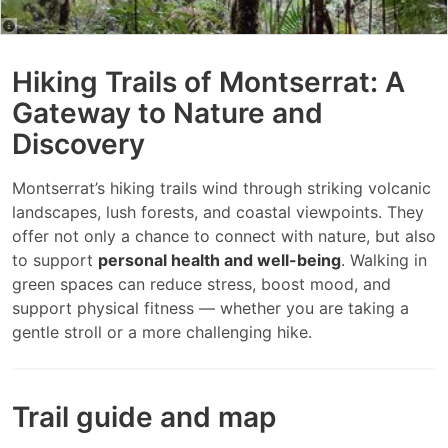
Hiking Trails of Montserrat: A
Gateway to Nature and
Discovery
Montserrat’s hiking trails wind through striking volcanic
landscapes, lush forests, and coastal viewpoints. They
offer not only a chance to connect with nature, but also
to support
personal health and well-being
. Walking in
green spaces can reduce stress, boost mood, and
support physical fitness — whether you are taking a
gentle stroll or a more challenging hike.
Trail guide and map