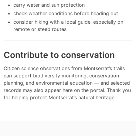
carry water and sun protection
check weather conditions before heading out
consider hiking with a local guide, especially on
remote or steep routes
Contribute to conservation
Citizen science observations from Montserrat’s trails
can support biodiversity monitoring, conservation
planning, and environmental education — and selected
records may also appear here on the portal. Thank you
for helping protect Montserrat’s natural heritage.