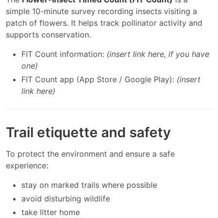
simple 10-minute survey recording insects visiting a
patch of flowers. It helps track pollinator activity and
supports conservation.
FIT Count information:
(insert link here, if you have
one)
FIT Count app (App Store / Google Play):
(insert
link here)
Trail etiquette and safety
To protect the environment and ensure a safe
experience:
stay on marked trails where possible
avoid disturbing wildlife
take litter home