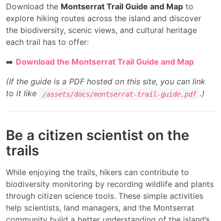
Download the
Montserrat Trail Guide and Map
to
explore hiking routes across the island and discover
the biodiversity, scenic views, and cultural heritage
each trail has to offer:
➡️
Download the Montserrat Trail Guide and Map
(If the guide is a PDF hosted on this site, you can link
to it like
.)
/assets/docs/montserrat-trail-guide.pdf
Be a citizen scientist on the
trails
While enjoying the trails, hikers can contribute to
biodiversity monitoring by recording wildlife and plants
through citizen science tools. These simple activities
help scientists, land managers, and the Montserrat
community build a better understanding of the island’s